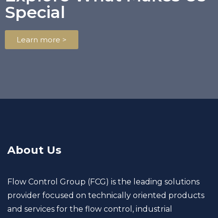
Special
Learn more >
About Us
Flow Control Group (FCG) is the leading solutions
provider focused on technically oriented products
and services for the flow control, industrial