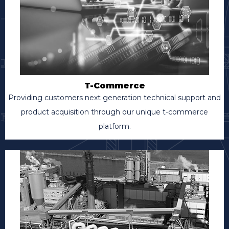
T-Commerce
Providing customers next generation technical support and
product acquisition through our unique t-commerce
platform.