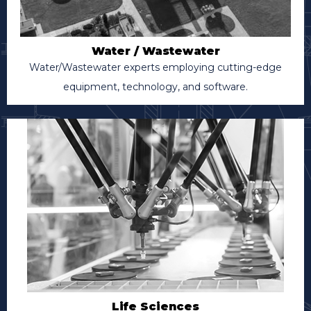
Water / Wastewater
Water/Wastewater experts employing cutting-edge
equipment, technology, and software.
Life Sciences