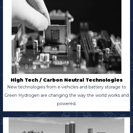
High Tech / Carbon Neutral Technologies
New technologies from e-vehicles and battery storage to
Green Hydrogen are changing the way the world works and
powered.