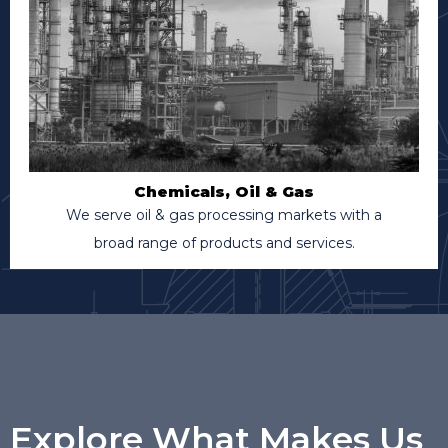
Chemicals, Oil & Gas
We serve oil & gas processing markets with a
broad range of products and services.
Explore What Makes Us