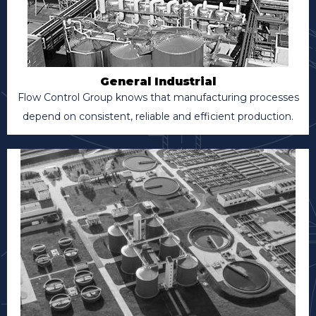
General Industrial
Flow Control Group knows that manufacturing processes
depend on consistent, reliable and efficient production.