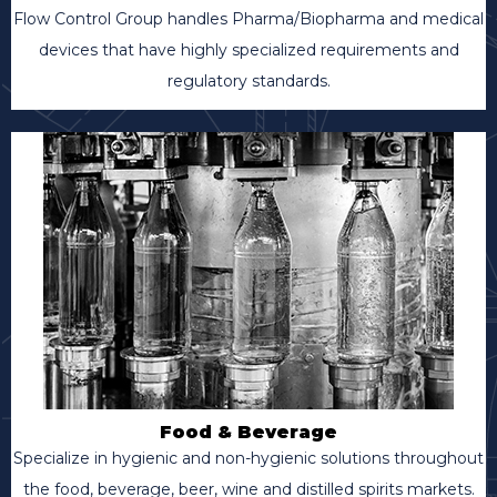
Flow Control Group handles Pharma/Biopharma and medical
devices that have highly specialized requirements and
regulatory standards.
Food & Beverage
Specialize in hygienic and non-hygienic solutions throughout
the food, beverage, beer, wine and distilled spirits markets.