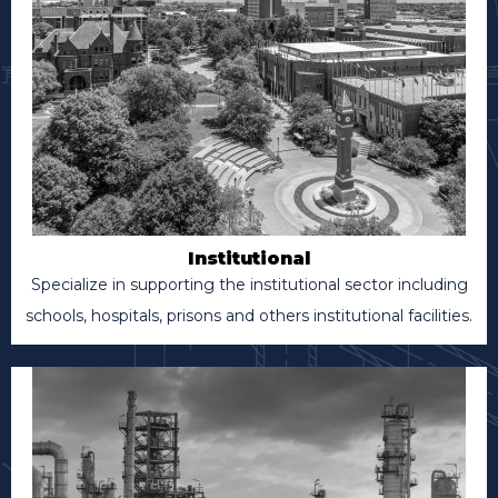
Institutional
Specialize in supporting the institutional sector including
schools, hospitals, prisons and others institutional facilities.