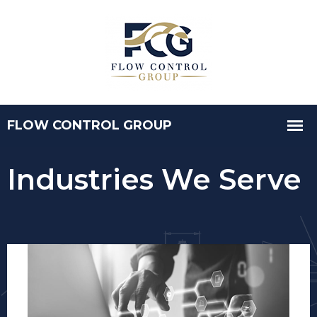
Industries We Serve