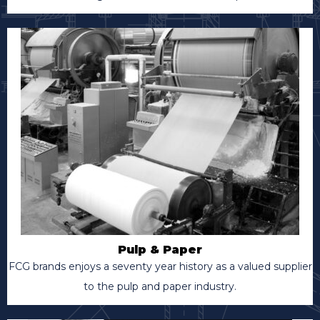
Pulp & Paper
FCG brands enjoys a seventy year history as a valued supplier
to the pulp and paper industry.