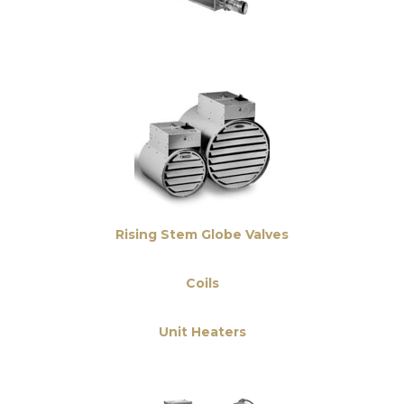
Rising Stem Globe Valves
Coils
Unit Heaters