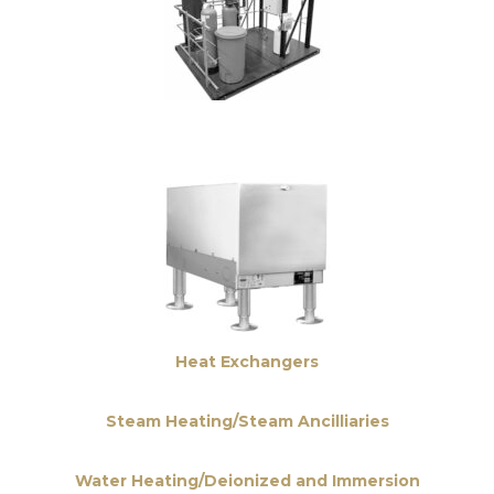
Heat Exchangers
Steam Heating/Steam Ancilliaries
Water Heating/Deionized and Immersion