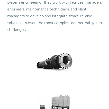
system engineering. They work with facilities managers,
engineers, maintenance technicians, and plant
managers to develop and integrate smart, reliable
solutions to even the most complicated thermal system
challenges.