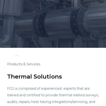
Products & Services
Thermal Solutions
FCG is comprised of experienced experts that are
trained and certified to provide thermal related surveys,
audits, repairs, heat tracing integrations/servicing, and