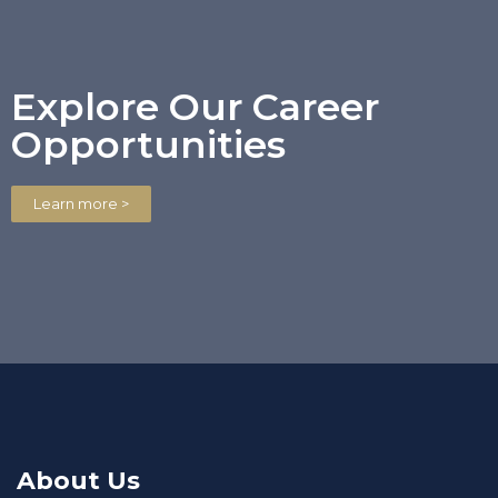
Explore Our Career
Opportunities
Learn more >
About Us