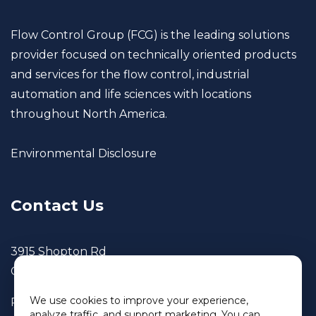
Flow Control Group (FCG) is the leading solutions
provider focused on technically oriented products
and services for the flow control, industrial
automation and life sciences with locations
throughout North America.
Environmental Disclosure
Contact Us
3915 Shopton Rd
Charlotte, NC 28217
We use cookies
We use cookies to improve your experience,
Phone: 800.690.3650
analyze traffic, and support marketing. You can