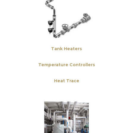
Tank Heaters
Temperature Controllers
Heat Trace