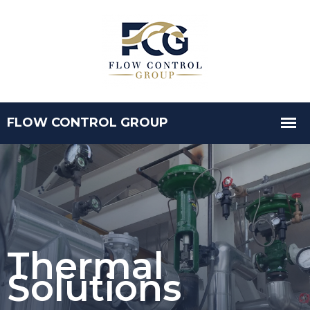
Thermal
Solutions