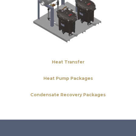
Heat Transfer
Heat Pump Packages
Condensate Recovery Packages