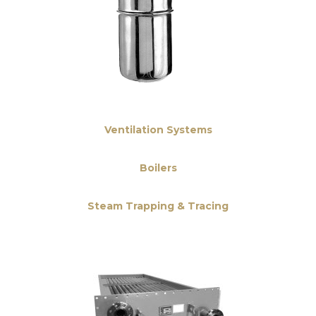
Ventilation Systems
Boilers
Steam Trapping & Tracing