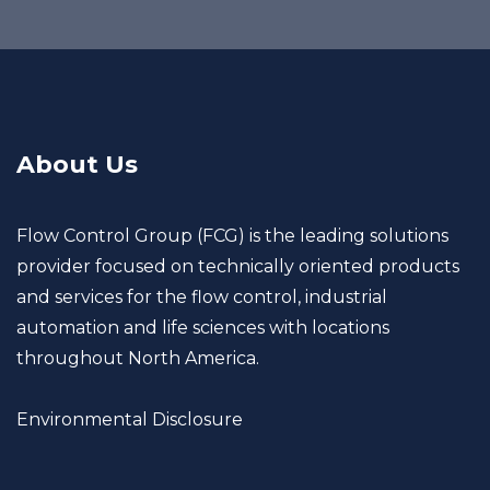
About Us
Flow Control Group (FCG) is the leading solutions
provider focused on technically oriented products
and services for the flow control, industrial
automation and life sciences with locations
throughout North America.
Environmental Disclosure