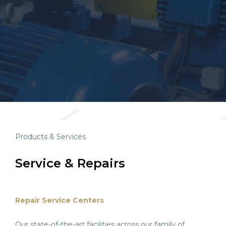
Products & Services
Service & Repairs
Repair Service Centers
Our state-of-the-art facilities across our family of