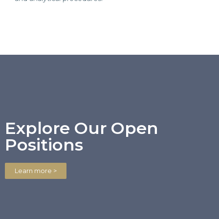
Explore Our Open
Positions
Learn more >