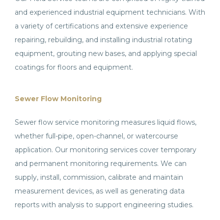
and experienced industrial equipment technicians. With
a variety of certifications and extensive experience
repairing, rebuilding, and installing industrial rotating
equipment, grouting new bases, and applying special
coatings for floors and equipment.
Sewer Flow Monitoring
Sewer flow service monitoring measures liquid flows,
whether full-pipe, open-channel, or watercourse
application. Our monitoring services cover temporary
and permanent monitoring requirements. We can
supply, install, commission, calibrate and maintain
measurement devices, as well as generating data
reports with analysis to support engineering studies.