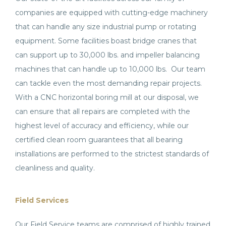
companies are equipped with cutting-edge machinery
that can handle any size industrial pump or rotating
equipment. Some facilities boast bridge cranes that
can support up to 30,000 lbs. and impeller balancing
machines that can handle up to 10,000 lbs. Our team
can tackle even the most demanding repair projects.
With a CNC horizontal boring mill at our disposal, we
can ensure that all repairs are completed with the
highest level of accuracy and efficiency, while our
certified clean room guarantees that all bearing
installations are performed to the strictest standards of
cleanliness and quality.
Field Services
Our Field Service teams are comprised of highly trained