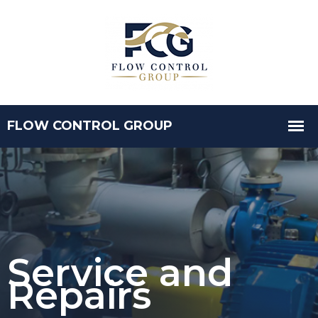
Service and
Repairs