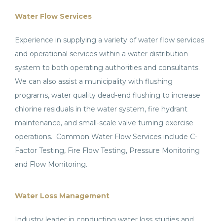
Water Flow Services
Experience in supplying a variety of water flow services
and operational services within a water distribution
system to both operating authorities and consultants.
We can also assist a municipality with flushing
programs, water quality dead-end flushing to increase
chlorine residuals in the water system, fire hydrant
maintenance, and small-scale valve turning exercise
operations. Common Water Flow Services include C-
Factor Testing, Fire Flow Testing, Pressure Monitoring
and Flow Monitoring.
Water Loss Management
Industry leader in conducting water loss studies and