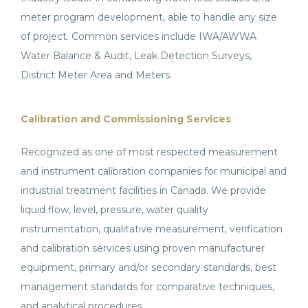
meter program development, able to handle any size
of project. Common services include IWA/AWWA
Water Balance & Audit, Leak Detection Surveys,
District Meter Area and Meters.
Calibration and Commissioning Services
Recognized as one of most respected measurement
and instrument calibration companies for municipal and
industrial treatment facilities in Canada. We provide
liquid flow, level, pressure, water quality
instrumentation, qualitative measurement, verification
and calibration services using proven manufacturer
equipment, primary and/or secondary standards, best
management standards for comparative techniques,
and analytical procedures.